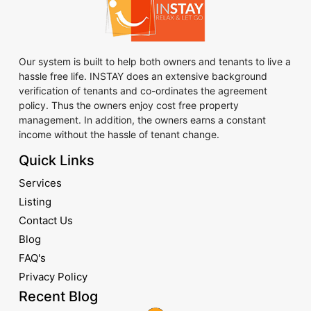
Our system is built to help both owners and tenants to live a
hassle free life. INSTAY does an extensive background
verification of tenants and co-ordinates the agreement
policy. Thus the owners enjoy cost free property
management. In addition, the owners earns a constant
income without the hassle of tenant change.
Quick Links
Services
Listing
Contact Us
Blog
FAQ's
Privacy Policy
Recent Blog