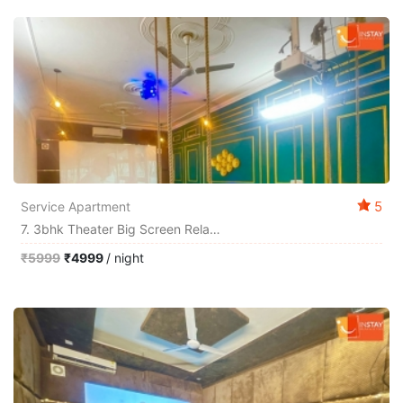
5
Service Apartment
7. 3bhk Theater Big Screen Relax By Instay
₹5999
₹4999
/ night