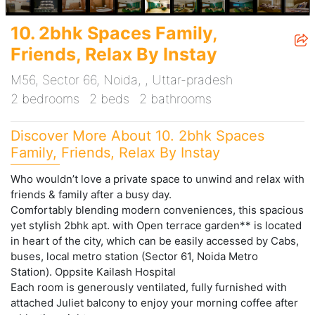
10. 2bhk Spaces Family,
Friends, Relax By Instay
M56, Sector 66, Noida, , Uttar-pradesh
2 bedrooms
2 beds
2 bathrooms
Discover More About 10. 2bhk Spaces
Family, Friends, Relax By Instay
Who wouldn’t love a private space to unwind and relax with
friends & family after a busy day.
Comfortably blending modern conveniences, this spacious
yet stylish 2bhk apt. with Open terrace garden** is located
in heart of the city, which can be easily accessed by Cabs,
buses, local metro station (Sector 61, Noida Metro
Station). Oppsite Kailash Hospital
Each room is generously ventilated, fully furnished with
attached Juliet balcony to enjoy your morning coffee after