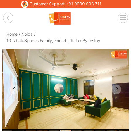
Customer Support
+91 9999 093 711
Home /
Noida /
10. 2bhk Spaces Family, Friends, Relax By Instay