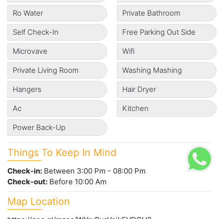
Ro Water
Private Bathroom
Self Check-In
Free Parking Out Side
Microvave
Wifi
Private Living Room
Washing Mashing
Hangers
Hair Dryer
Ac
Kitchen
Power Back-Up
Things To Keep In Mind
Check-in:
Between 3:00 Pm - 08:00 Pm
Check-out:
Before 10:00 Am
Map Location