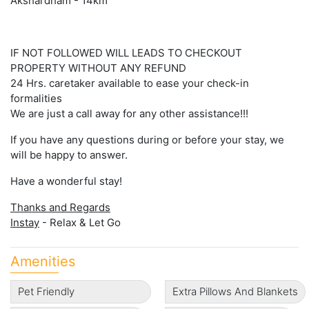
Akshardham - 14km
IF NOT FOLLOWED WILL LEADS TO CHECKOUT
PROPERTY WITHOUT ANY REFUND
24 Hrs. caretaker available to ease your check-in
formalities
We are just a call away for any other assistance!!!
If you have any questions during or before your stay, we
will be happy to answer.
Have a wonderful stay!
Thanks and Regards
Instay
- Relax & Let Go
Amenities
Pet Friendly
Extra Pillows And Blankets