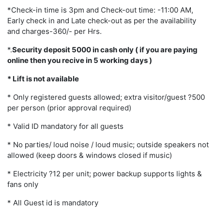
*Check-in time is 3pm and Check-out time: -11:00 AM,
Early check in and Late check-out as per the availability
and charges-360/- per Hrs.
*.
Security deposit 5000 in cash only ( if you are paying
online then you recive in 5 working days )
* Lift is not available
* Only registered guests allowed; extra visitor/guest ?500
per person (prior approval required)
* Valid ID mandatory for all guests
* No parties/ loud noise / loud music; outside speakers not
allowed (keep doors & windows closed if music)
* Electricity ?12 per unit; power backup supports lights &
fans only
* All Guest id is mandatory