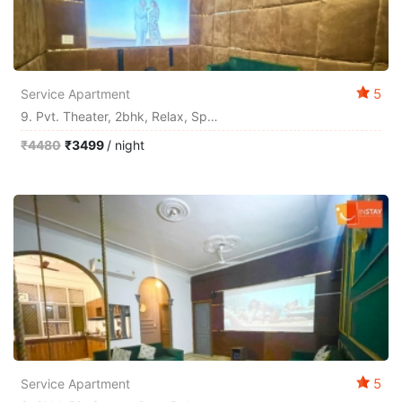
5
Service Apartment
9. Pvt. Theater, 2bhk, Relax, Space By Instay
₹4480
₹3499
/ night
5
Service Apartment