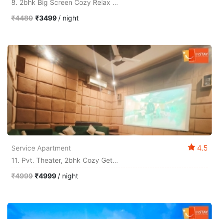
8. 2bhk Big Screen Cozy Relax Chill Out Homestay
₹4480
₹3499
/ night
4.5
Service Apartment
11. Pvt. Theater, 2bhk Cozy Get-Together By Instay
₹4999
₹4999
/ night