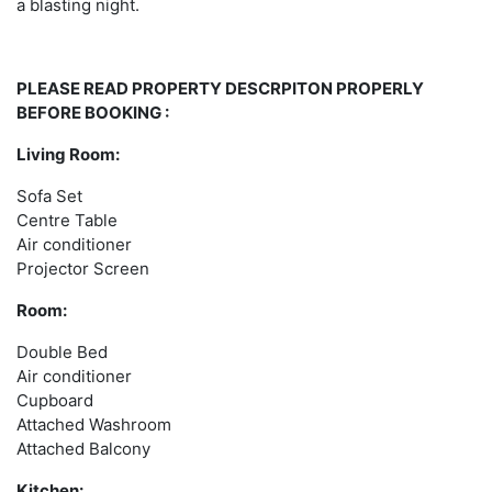
a blasting night.
PLEASE READ PROPERTY DESCRPITON PROPERLY
BEFORE BOOKING :
Living Room:
Sofa Set
Centre Table
Air conditioner
Projector Screen
Room:
Double Bed
Air conditioner
Cupboard
Attached Washroom
Attached Balcony
Kitchen: