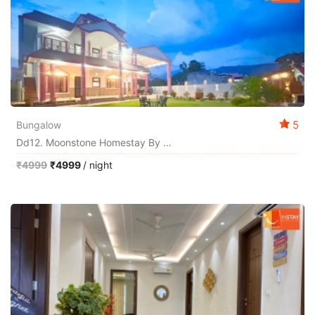
5
Bungalow
Dd12. Moonstone Homestay By Instay
₹4999
₹4999
/ night