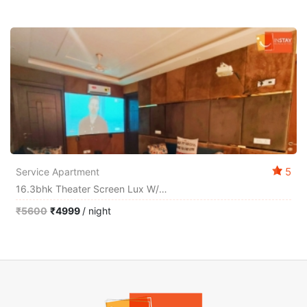
5
Service Apartment
16.3bhk Theater Screen Lux W/big Balcony Relax
₹5600
₹4999
/ night