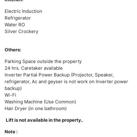
Electric Induction
Refrigerator
Water RO
Silver Crockery
Others:
Parking Space outside the property
24 hrs. Caretaker available
Inverter Partial Power Backup (Projector, Speaker,
refrigerator, Ac and geyser is not work on Inverter power
backup)
Wi-Fi
Washing Machine (Use Common)
Hair Dryer (in one bathroom)
Lift is not available in the property..
Note :