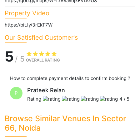
https://goo.gl/maps/WYrxRvaVojkEVDGU8
Property Video
https://bit.ly/3rEkT7W
Our Satisfied Customer's
5
/
5
OVERALL RATING
How to complete payment details to confirm booking ?
Prateek Relan
P
Rating
4
/
5
Browse Similar Venues In Sector
66, Noida