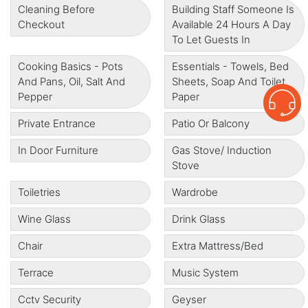
Cleaning Before
Building Staff Someone Is
Checkout
Available 24 Hours A Day
To Let Guests In
Cooking Basics - Pots
Essentials - Towels, Bed
And Pans, Oil, Salt And
Sheets, Soap And Toilet
Pepper
Paper
Private Entrance
Patio Or Balcony
In Door Furniture
Gas Stove/ Induction
Stove
Toiletries
Wardrobe
Wine Glass
Drink Glass
Chair
Extra Mattress/bed
Terrace
Music System
Cctv Security
Geyser