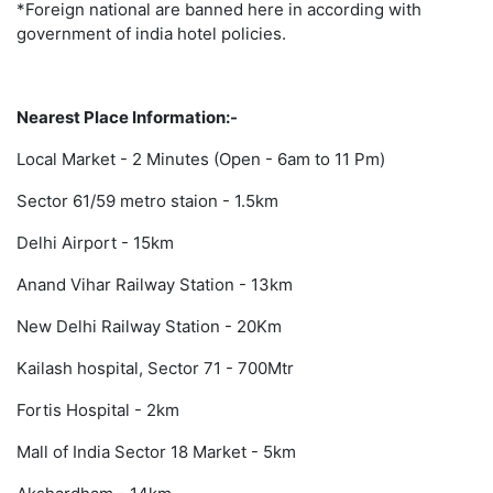
*Foreign national are banned here in according with
government of india hotel policies.
Nearest Place Information:-
Local Market - 2 Minutes (Open - 6am to 11 Pm)
Sector 61/59 metro staion - 1.5km
Delhi Airport - 15km
Anand Vihar Railway Station - 13km
New Delhi Railway Station - 20Km
Kailash hospital, Sector 71 - 700Mtr
Fortis Hospital - 2km
Mall of India Sector 18 Market - 5km