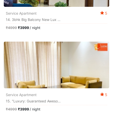
5
Service Apartment
14. 3bhk Big Balcony New Lux Guarantee Best Exp
₹4999
₹3999
/ night
5
Service Apartment
15. "luxury: Guaranteed Awesome Experience"
₹4999
₹3999
/ night